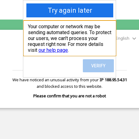
English
digitalmarketingtool.net
is protected by Imunify360
We have noticed an unusual activity from your
IP 188.95.54.31
and blocked access to this website.
Please confirm that you are not a robot